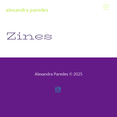
Skip
Men
alexandra paredes
to
content
Zines
Alexandra Paredes © 2025