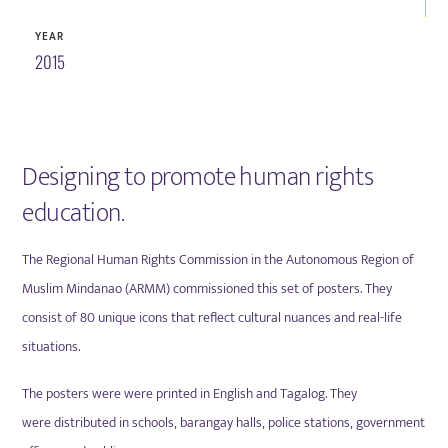
YEAR
2015
Designing to promote human rights
education.
The Regional Human Rights Commission in the Autonomous Region of
Muslim Mindanao (ARMM) commissioned this set of posters. They
consist of 80 unique icons that reflect cultural nuances and real-life
situations.
The posters were
were printed in English and Tagalog. They
were
distributed in schools, barangay halls, police stations, government