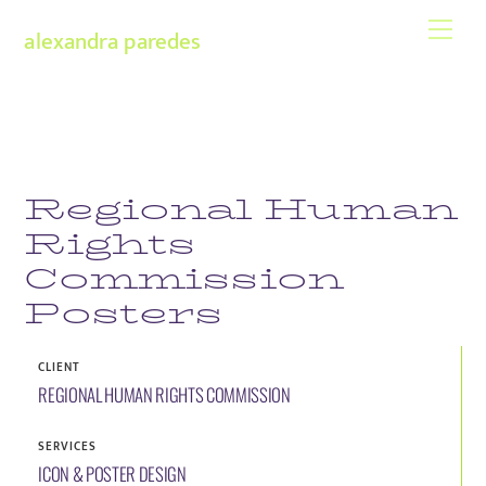
Skip
Men
alexandra paredes
to
content
Regional Human
Rights
Commission
Posters
CLIENT
REGIONAL HUMAN RIGHTS COMMISSION
SERVICES
ICON & POSTER DESIGN