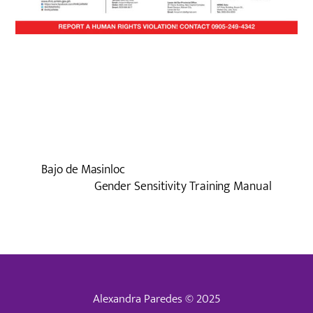
Bajo de Masinloc
Gender Sensitivity Training Manual
Alexandra Paredes © 2025