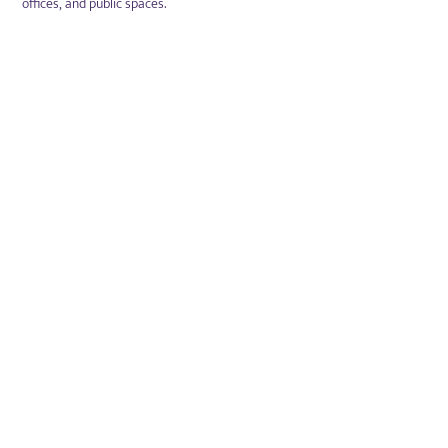
offices, and public spaces.